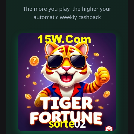
The more you play, the higher your
automatic weekly cashback