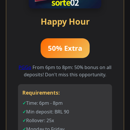
Happy Hour
50% Extra
PGGo
From 6pm to 8pm: 50% bonus on all
deposits! Don't miss this opportunity.
Requirements:
Time: 6pm - 8pm
Min deposit: BRL 90
Rollover: 25x
Monday to Friday