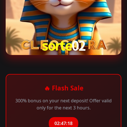
🔥 Flash Sale
300% bonus on your next deposit! Offer valid
only for the next 3 hours.
02:47:18