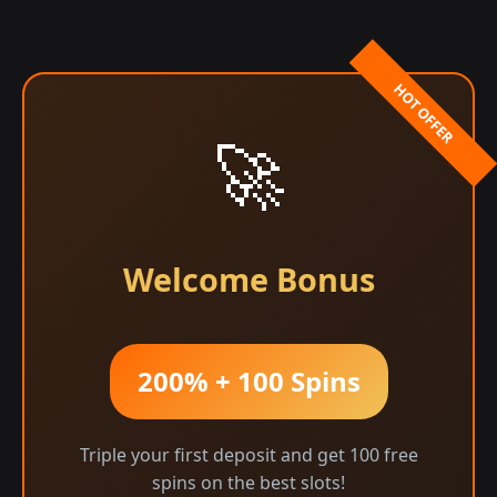
🚀
Welcome Bonus
200% + 100 Spins
Triple your first deposit and get 100 free
spins on the best slots!