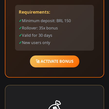
Requirements:
Minimum deposit: BRL 150
Rollover: 35x bonus
Valid for 30 days
New users only
🚀 ACTIVATE BONUS
💰