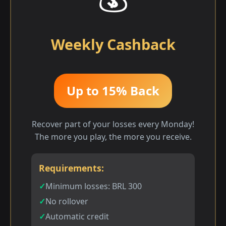
Weekly Cashback
Up to 15% Back
Recover part of your losses every Monday!
The more you play, the more you receive.
Requirements:
Minimum losses: BRL 300
No rollover
Automatic credit