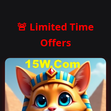
🚨 Limited Time
Offers