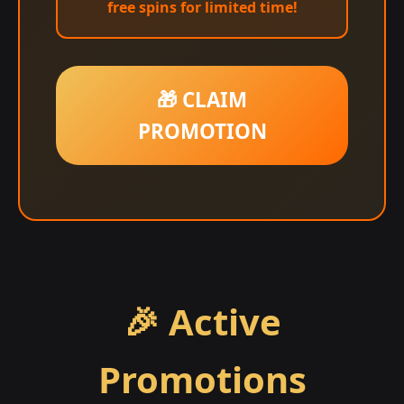
free spins for limited time!
🎁 CLAIM
PROMOTION
🎉 Active
Promotions