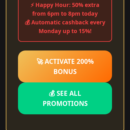
⚡ Happy Hour: 50% extra
from 6pm to 8pm today
💰 Automatic cashback every
Monday up to 15%!
🚀 ACTIVATE 200%
BONUS
💰 SEE ALL
PROMOTIONS