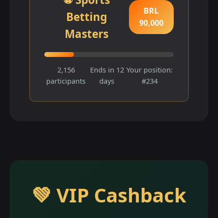
BRL
Betting
90,000
Masters
2,156
Ends in 12
Your position:
participants
days
#234
💚 VIP Cashback