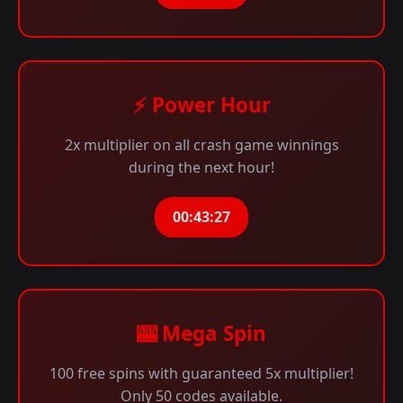
⚡ Power Hour
2x multiplier on all crash game winnings
during the next hour!
00:43:27
🎰 Mega Spin
100 free spins with guaranteed 5x multiplier!
Only 50 codes available.