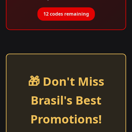
12 codes remaining
🎁 Don't Miss
Brasil's Best
Promotions!