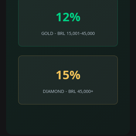
12%
GOLD - BRL 15,001-45,000
15%
DIAMOND - BRL 45,000+