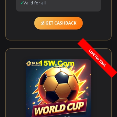
Valid for all
💰 GET CASHBACK