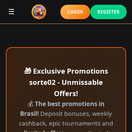
☰
LOGIN
REGISTER
🎁 Exclusive Promotions
sorte02 - Unmissable
Offers!
💰
The best promotions in
Brasil!
Deposit bonuses, weekly
cashback, epic tournaments and