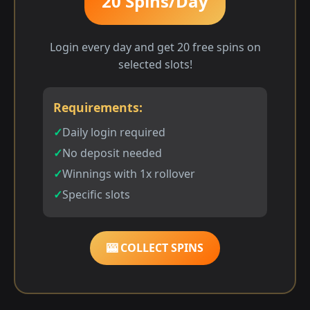
20 Spins/Day
Login every day and get 20 free spins on
selected slots!
Requirements:
Daily login required
No deposit needed
Winnings with 1x rollover
Specific slots
🎰 COLLECT SPINS