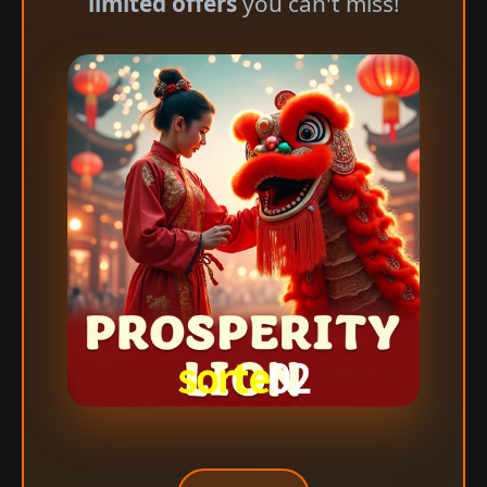
limited offers
you can't miss!