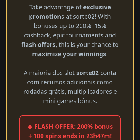
Take advantage of
exclusive
promotions
at sorte02! With
bonuses up to 200%, 15%
cashback, epic tournaments and
flash offers
, this is your chance to
maximize your winnings
!
A maioria dos slot
sorte02
conta
com recursos adicionais como
rodadas grátis, multiplicadores e
mini games bônus.
🔥 FLASH OFFER: 200% bonus
+ 100 spins ends in 23h47m!