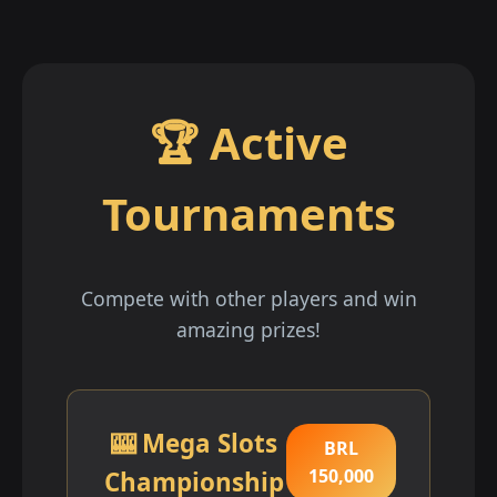
🏆 Active
Tournaments
Compete with other players and win
amazing prizes!
🎰 Mega Slots
BRL
150,000
Championship