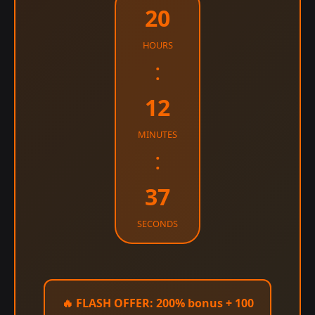
20
HOURS
:
12
MINUTES
:
36
SECONDS
🔥
FLASH OFFER:
200% bonus + 100