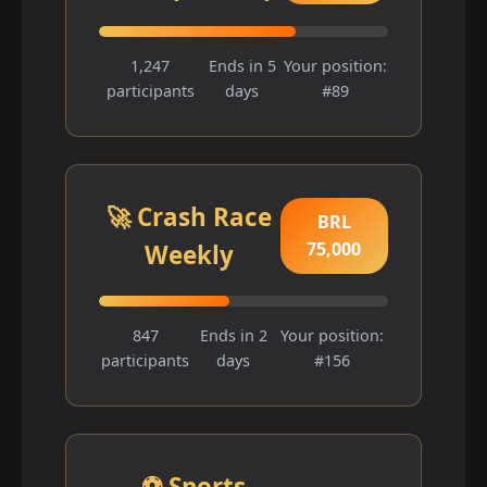
1,247
Ends in 5
Your position:
participants
days
#89
🚀 Crash Race
BRL
75,000
Weekly
847
Ends in 2
Your position:
participants
days
#156
⚽ Sports