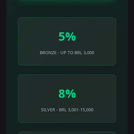
5%
BRONZE - UP TO BRL 3,000
8%
SILVER - BRL 3,001-15,000