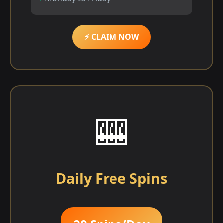
⚡ CLAIM NOW
🎰
Daily Free Spins